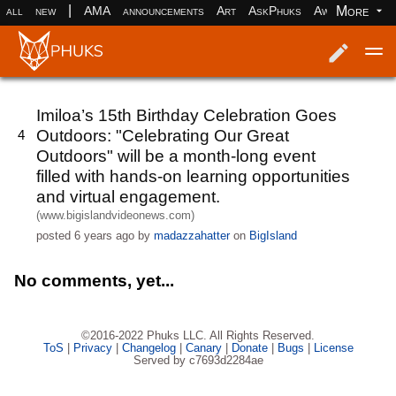
|
More
all
new
AMA
announcements
Art
AskPhuks
Aww
books
Log in
Register
Imiloa’s 15th Birthday Celebration Goes
Outdoors: "Celebrating Our Great
4
Outdoors" will be a month-long event
filled with hands-on learning opportunities
and virtual engagement.
(www.bigislandvideonews.com)
posted
6 years ago
by
madazzahatter
on
BigIsland
No comments, yet...
©2016-2022 Phuks LLC. All Rights Reserved.
ToS
|
Privacy
|
Changelog
|
Canary
|
Donate
|
Bugs
|
License
Served by c7693d2284ae