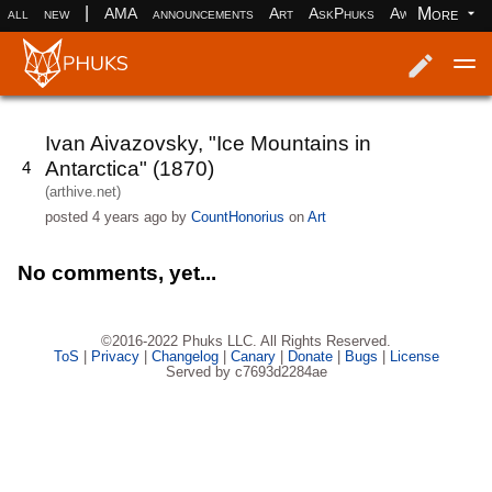
|
More
all
new
AMA
announcements
Art
AskPhuks
Aww
books
Log in
Register
Ivan Aivazovsky, "Ice Mountains in
Antarctica" (1870)
4
(arthive.net)
posted
4 years ago
by
CountHonorius
on
Art
No comments, yet...
©2016-2022 Phuks LLC. All Rights Reserved.
ToS
|
Privacy
|
Changelog
|
Canary
|
Donate
|
Bugs
|
License
Served by c7693d2284ae