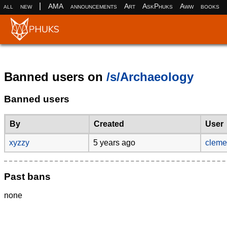
|
all
new
AMA
announcements
Art
AskPhuks
Aww
books
Banned users on
/s/Archaeology
Banned users
By
Created
User
xyzzy
5 years ago
clem
Past bans
none