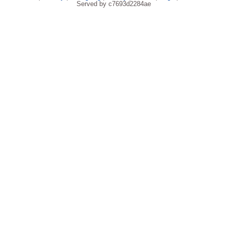
Served by c7693d2284ae