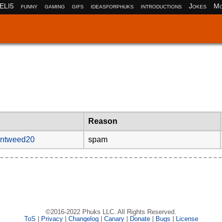
ELI5
funny
gaming
gifs
ideasforphuks
introductions
Jokes
Mo
Reason
entweed20
spam
©2016-2022 Phuks LLC. All Rights Reserved.
ToS
|
Privacy
|
Changelog
|
Canary
|
Donate
|
Bugs
|
License