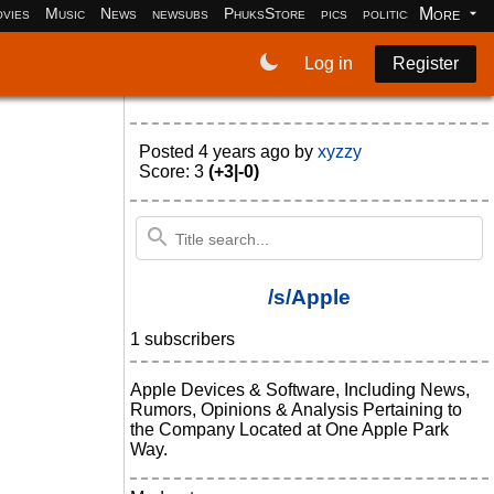
More
vies
Music
News
newsubs
PhuksStore
pics
politics
programm
Log in
Register
Posted
4 years ago
by
xyzzy
Score: 3
(+3|-0)
/s/Apple
1 subscribers
Apple Devices & Software, Including News,
Rumors, Opinions & Analysis Pertaining to
the Company Located at One Apple Park
Way.