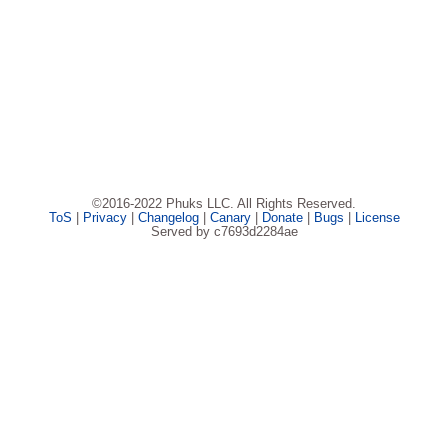
©2016-2022 Phuks LLC. All Rights Reserved.
ToS
|
Privacy
|
Changelog
|
Canary
|
Donate
|
Bugs
|
License
Served by c7693d2284ae