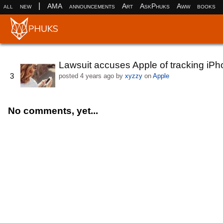
|
all
new
AMA
announcements
Art
AskPhuks
Aww
books
Lawsuit accuses Apple of tracking iP
3
posted
4 years ago
by
xyzzy
on
Apple
No comments, yet...