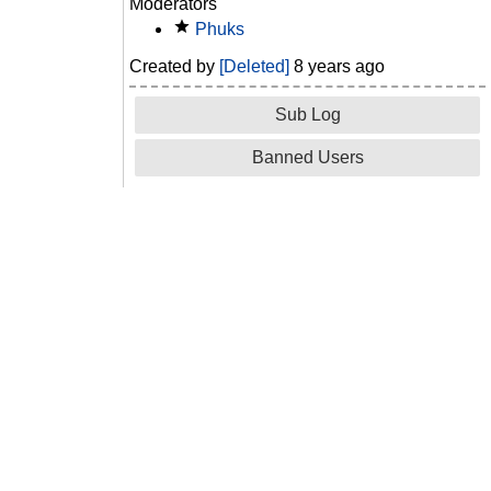
Moderators
Phuks
Created by
[Deleted]
8 years ago
Sub Log
Banned Users