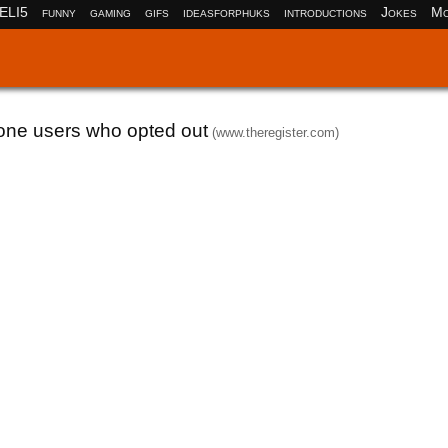
ELI5
funny
gaming
gifs
ideasforphuks
introductions
Jokes
Mo
hone users who opted out
(www.theregister.com)