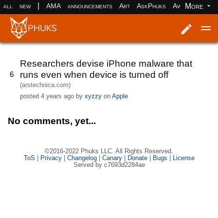
|
More
all
new
AMA
announcements
Art
AskPhuks
Aww
books
Log in
Register
Researchers devise iPhone malware that
runs even when device is turned off
6
(arstechnica.com)
posted
4 years ago
by
xyzzy
on
Apple
No comments, yet...
©2016-2022 Phuks LLC. All Rights Reserved.
ToS
|
Privacy
|
Changelog
|
Canary
|
Donate
|
Bugs
|
License
Served by c7693d2284ae