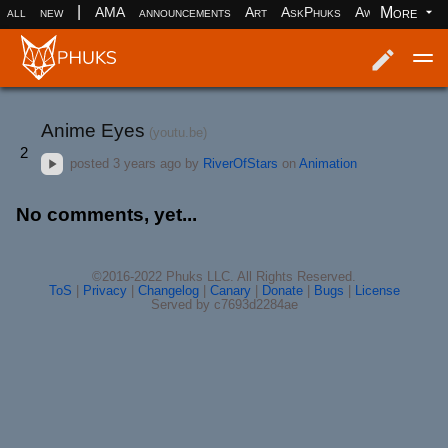
|
More
all
new
AMA
announcements
Art
AskPhuks
Aww
books
Log in
Register
Anime Eyes
(youtu.be)
2
posted
3 years ago
by
RiverOfStars
on
Animation
No comments, yet...
©2016-2022 Phuks LLC. All Rights Reserved.
ToS
|
Privacy
|
Changelog
|
Canary
|
Donate
|
Bugs
|
License
Served by c7693d2284ae