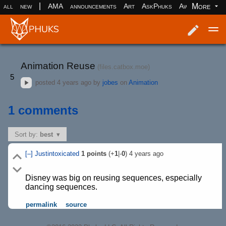
|
More
all
new
AMA
announcements
Art
AskPhuks
Aww
books
Log in
Register
Animation Reuse
(files.catbox.moe)
5
posted
4 years ago
by
jobes
on
Animation
1 comments
Sort by:
best
[–]
Justintoxicated
1
points
(+
1
|-
0
)
4 years ago
Disney was big on reusing sequences, especially
dancing sequences.
permalink
source