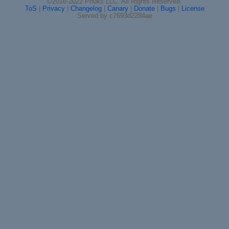
©2016-2022 Phuks LLC. All Rights Reserved.
ToS
|
Privacy
|
Changelog
|
Canary
|
Donate
|
Bugs
|
License
Served by c7693d2284ae