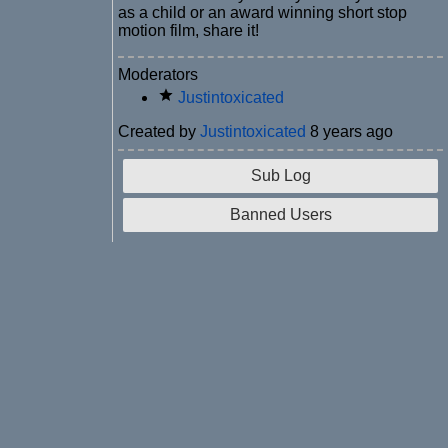
as a child or an award winning short stop
motion film, share it!
Moderators
Justintoxicated
Created by
Justintoxicated
8 years ago
Sub Log
Banned Users