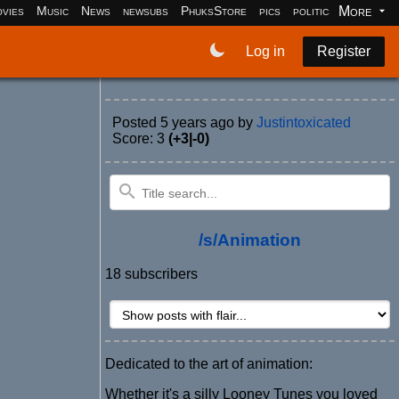
More
vies
Music
News
newsubs
PhuksStore
pics
politics
programm
Log in
Register
Posted
5 years ago
by
Justintoxicated
Score: 3
(+3|-0)
/s/Animation
18 subscribers
Dedicated to the art of animation:
Whether it's a silly Looney Tunes you loved