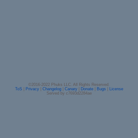
©2016-2022 Phuks LLC. All Rights Reserved.
ToS
|
Privacy
|
Changelog
|
Canary
|
Donate
|
Bugs
|
License
Served by c7693d2284ae