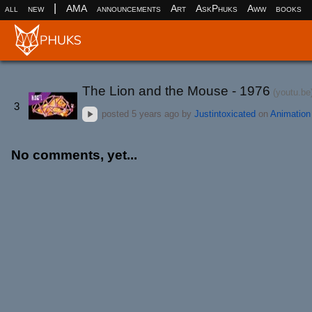
|
all
new
AMA
announcements
Art
AskPhuks
Aww
books
The Lion and the Mouse - 1976
(youtu.be
3
posted
5 years ago
by
Justintoxicated
on
Animation
No comments, yet...