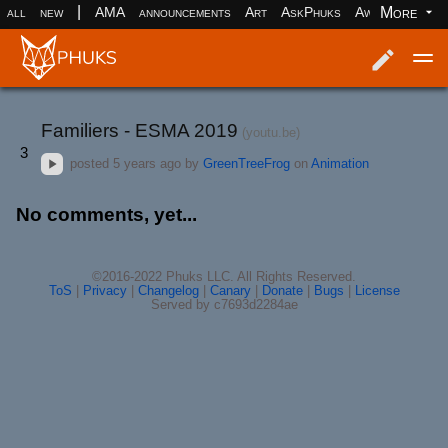
|
More
all
new
AMA
announcements
Art
AskPhuks
Aww
books
Log in
Register
Familiers - ESMA 2019
(youtu.be)
3
posted
5 years ago
by
GreenTreeFrog
on
Animation
No comments, yet...
©2016-2022 Phuks LLC. All Rights Reserved.
ToS
|
Privacy
|
Changelog
|
Canary
|
Donate
|
Bugs
|
License
Served by c7693d2284ae