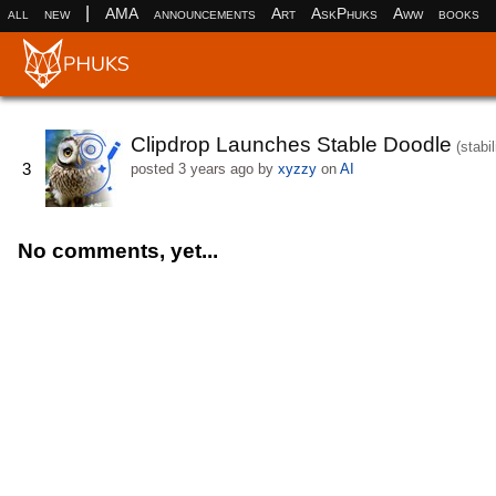
|
all
new
AMA
announcements
Art
AskPhuks
Aww
books
Clipdrop Launches Stable Doodle
(stabil
3
posted
3 years ago
by
xyzzy
on
AI
No comments, yet...