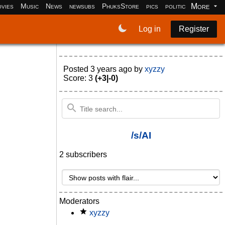
More
vies
Music
News
newsubs
PhuksStore
pics
politics
programm
Log in
Register
Posted
3 years ago
by
xyzzy
Score: 3
(+3|-0)
/s/AI
2 subscribers
Moderators
xyzzy