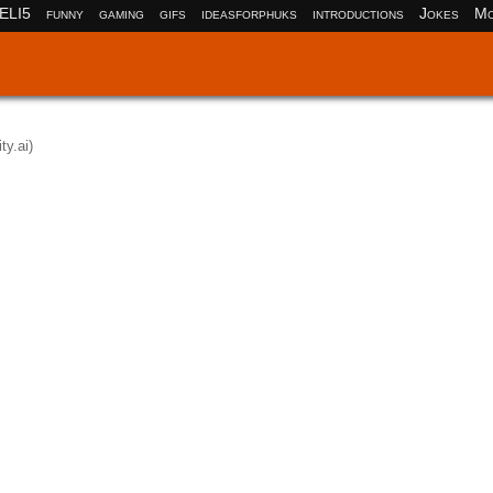
ELI5
funny
gaming
gifs
ideasforphuks
introductions
Jokes
Mo
ity.ai)