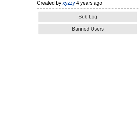
Created by
xyzzy
4 years ago
Sub Log
Banned Users