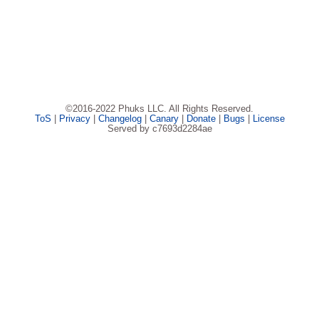
©2016-2022 Phuks LLC. All Rights Reserved.
ToS
|
Privacy
|
Changelog
|
Canary
|
Donate
|
Bugs
|
License
Served by c7693d2284ae