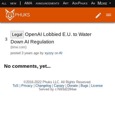
|
More
all
new
AMA
announcements
Art
AskPhuks
Aww
books
Log in
Register
OpenAI Lobbied E.U. to Water
Legal
3
Down AI Regulation
(time.com)
posted
3 years ago
by
xyzzy
on
AI
No comments, yet...
©2016-2022 Phuks LLC. All Rights Reserved.
ToS
|
Privacy
|
Changelog
|
Canary
|
Donate
|
Bugs
|
License
Served by c7693d2284ae