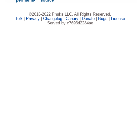
permalink
source
©2016-2022 Phuks LLC. All Rights Reserved.
ToS
|
Privacy
|
Changelog
|
Canary
|
Donate
|
Bugs
|
License
Served by c7693d2284ae