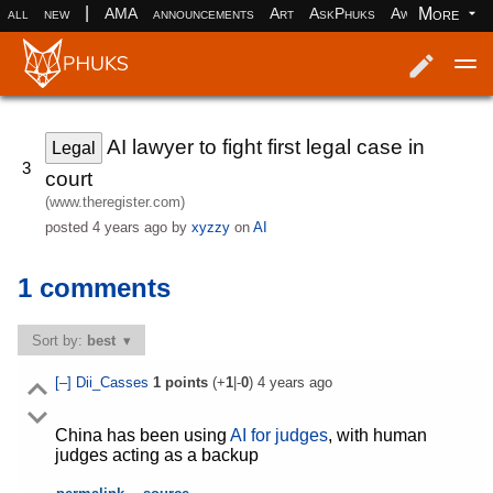
|
More
all
new
AMA
announcements
Art
AskPhuks
Aww
books
Log in
Register
AI lawyer to fight first legal case in
Legal
3
court
(www.theregister.com)
posted
4 years ago
by
xyzzy
on
AI
1 comments
Sort by:
best
[–]
Dii_Casses
1
points
(+
1
|-
0
)
4 years ago
China has been using
AI for judges
, with human
judges acting as a backup