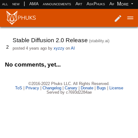
|
More
all
new
AMA
announcements
Art
AskPhuks
Aww
books
Log in
Register
Stable Diffusion 2.0 Release
(stability.ai)
2
posted
4 years ago
by
xyzzy
on
AI
No comments, yet...
©2016-2022 Phuks LLC. All Rights Reserved.
ToS
|
Privacy
|
Changelog
|
Canary
|
Donate
|
Bugs
|
License
Served by c7693d2284ae