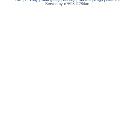
Served by c7693d2284ae