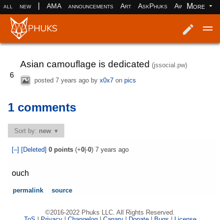
|
More
all
new
AMA
announcements
Art
AskPhuks
Aww
books
Log in
Register
Asian camouflage is dedicated
(jssocial.pw)
6
posted
7 years ago
by
x0x7
on
pics
1 comments
Sort by:
new
[–]
[Deleted]
0
points
(+
0
|-
0
)
7 years ago
ouch
permalink
source
©2016-2022 Phuks LLC. All Rights Reserved.
ToS
|
Privacy
|
Changelog
|
Canary
|
Donate
|
Bugs
|
License