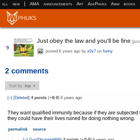
|
all
new
AMA
announcements
Art
AskPhuks
Aww
books
Just obey the law and you'll be fine
(jss
9
posted
6 years ago
by
x0x7
on
funny
2 comments
Sort by:
top
[–]
[Deleted]
4
points
(+
4
|-
0
)
6 years ago
They want qualified immunity because if they are subjected 
they could have their lives ruined for doing nothing wrong.
permalink
source
[–]
GuyIDisagreeWith
2
points
(+
2
|-
0
)
6 years ago