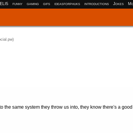
ELI5
funny
gaming
gifs
ideasforphuks
introductions
Jokes
Mo
ocial.pw)
to the same system they throw us into, they know there's a goo