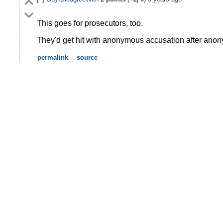
This goes for prosecutors, too.
They'd get hit with anonymous accusation after anony
permalink
source