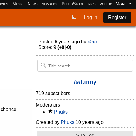
More
vies
Music
News
newsubs
PhuksStore
pics
politics
programm
Log in
Register
Posted
6 years ago
by
x0x7
Score: 9
(+9|-0)
/s/funny
719 subscribers
Moderators
d chance
Phuks
Created by
Phuks
10 years ago
Sub Log