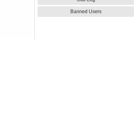
Banned Users