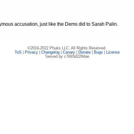
mous accusation, just like the Dems did to Sarah Palin.
©2016-2022 Phuks LLC. All Rights Reserved.
ToS
|
Privacy
|
Changelog
|
Canary
|
Donate
|
Bugs
|
License
Served by c7693d2284ae