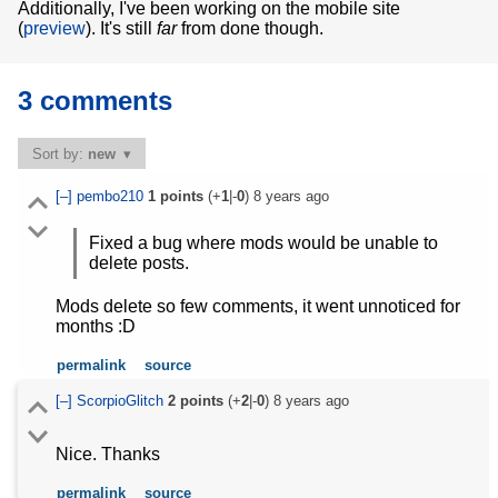
Additionally, I've been working on the mobile site
(
preview
). It's still
far
from done though.
3 comments
Sort by:
new
[–]
pembo210
1
points
(+
1
|-
0
)
8 years ago
Fixed a bug where mods would be unable to
delete posts.
Mods delete so few comments, it went unnoticed for
months :D
permalink
source
[–]
ScorpioGlitch
2
points
(+
2
|-
0
)
8 years ago
Nice. Thanks
permalink
source