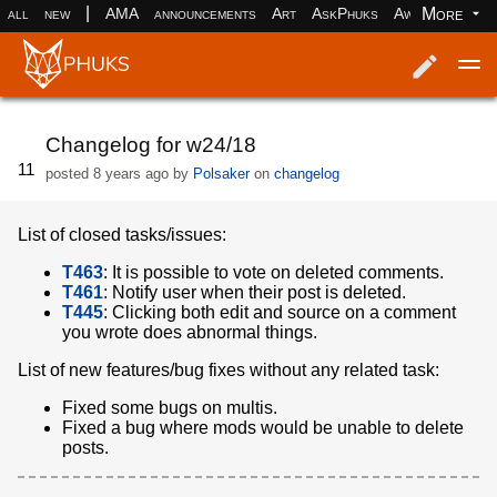
|
More
all
new
AMA
announcements
Art
AskPhuks
Aww
books
Log in
Register
Changelog for w24/18
11
posted
8 years ago
by
Polsaker
on
changelog
List of closed tasks/issues:
T463
: It is possible to vote on deleted comments.
T461
: Notify user when their post is deleted.
T445
: Clicking both edit and source on a comment
you wrote does abnormal things.
List of new features/bug fixes without any related task:
Fixed some bugs on multis.
Fixed a bug where mods would be unable to delete
posts.