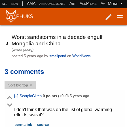
|
More
all
new
AMA
announcements
Art
AskPhuks
Aww
books
Log in
Register
Worst sandstorms in a decade engulf
Mongolia and China
3
(www.npr.org)
posted
5 years ago
by
smallpond
on
WorldNews
3 comments
Sort by:
top
[–]
ScorpioGlitch
0
points
(+
0
|-
0
)
5 years ago
I don't think that was on the list of global warming
effects, was it?
permalink
source