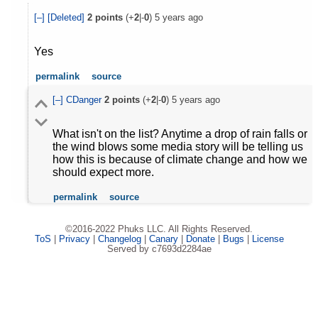
[–]
[Deleted]
2
points
(+
2
|-
0
)
5 years ago
Yes
permalink
source
[–]
CDanger
2
points
(+
2
|-
0
)
5 years ago
What isn't on the list? Anytime a drop of rain falls or
the wind blows some media story will be telling us
how this is because of climate change and how we
should expect more.
permalink
source
©2016-2022 Phuks LLC. All Rights Reserved.
ToS
|
Privacy
|
Changelog
|
Canary
|
Donate
|
Bugs
|
License
Served by c7693d2284ae