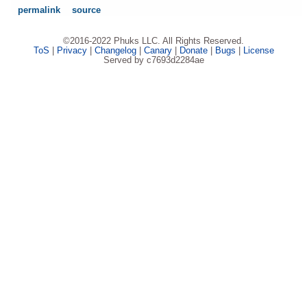
permalink
source
©2016-2022 Phuks LLC. All Rights Reserved.
ToS
|
Privacy
|
Changelog
|
Canary
|
Donate
|
Bugs
|
License
Served by c7693d2284ae