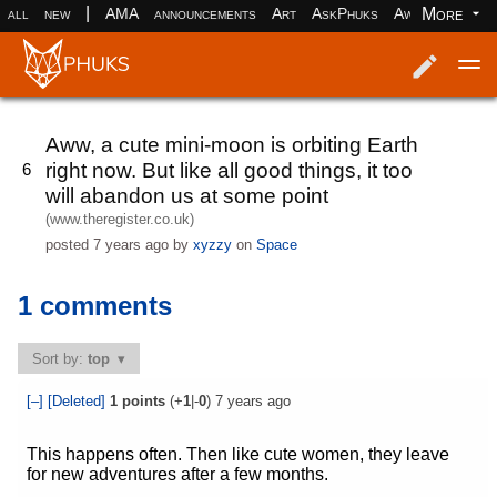
|
More
all
new
AMA
announcements
Art
AskPhuks
Aww
books
Log in
Register
Aww, a cute mini-moon is orbiting Earth
right now. But like all good things, it too
6
will abandon us at some point
(www.theregister.co.uk)
posted
7 years ago
by
xyzzy
on
Space
1 comments
Sort by:
top
[–]
[Deleted]
1
points
(+
1
|-
0
)
7 years ago
This happens often. Then like cute women, they leave
for new adventures after a few months.