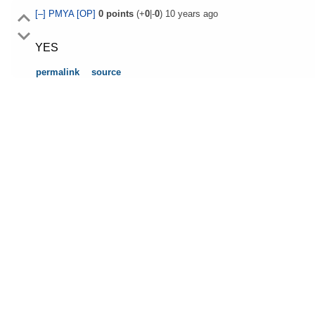
[–]
PMYA
[OP]
0
points
(+
0
|-
0
)
10 years ago
YES
permalink
source