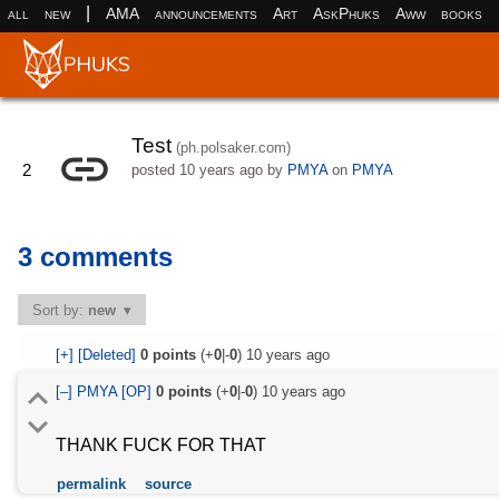
|
all
new
AMA
announcements
Art
AskPhuks
Aww
books
Test
(ph.polsaker.com)
2
posted
10 years ago
by
PMYA
on
PMYA
3 comments
Sort by:
new
[+]
[Deleted]
0
points
(+
0
|-
0
)
10 years ago
[–]
PMYA
[OP]
0
points
(+
0
|-
0
)
10 years ago
THANK FUCK FOR THAT
permalink
source