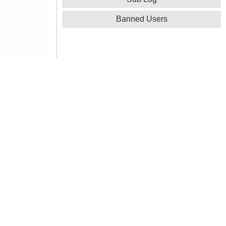
Banned Users