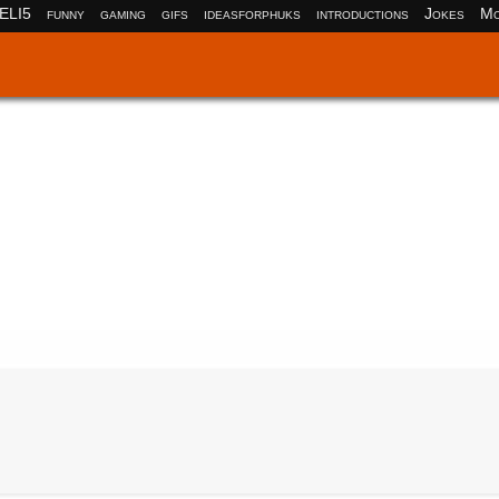
ELI5
funny
gaming
gifs
ideasforphuks
introductions
Jokes
Mo