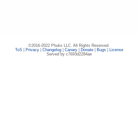
©2016-2022 Phuks LLC. All Rights Reserved.
ToS
|
Privacy
|
Changelog
|
Canary
|
Donate
|
Bugs
|
License
Served by c7693d2284ae