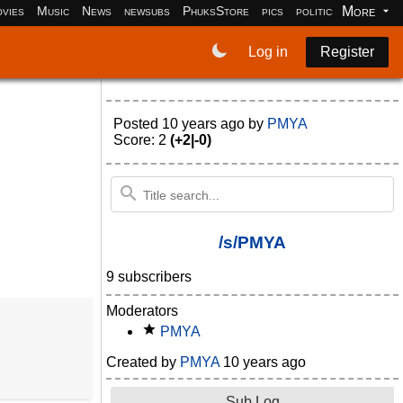
More
vies
Music
News
newsubs
PhuksStore
pics
politics
programm
Log in
Register
Posted
10 years ago
by
PMYA
Score: 2
(+2|-0)
/s/PMYA
9 subscribers
Moderators
PMYA
Created by
PMYA
10 years ago
Sub Log