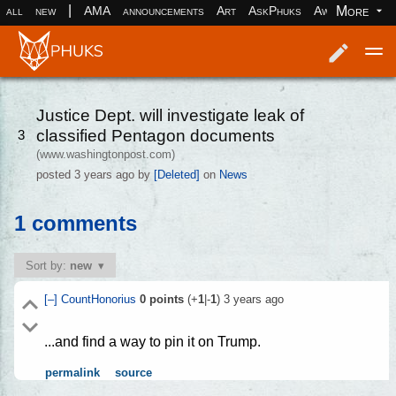
|
More
all
new
AMA
announcements
Art
AskPhuks
Aww
books
Log in
Register
Justice Dept. will investigate leak of
classified Pentagon documents
3
(www.washingtonpost.com)
posted
3 years ago
by
[Deleted]
on
News
1 comments
Sort by:
new
[–]
CountHonorius
0
points
(+
1
|-
1
)
3 years ago
...and find a way to pin it on Trump.
permalink
source