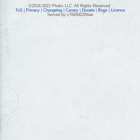
©2016-2022 Phuks LLC. All Rights Reserved.
ToS
|
Privacy
|
Changelog
|
Canary
|
Donate
|
Bugs
|
License
Served by c7693d2284ae