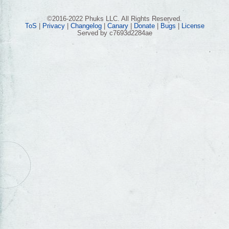
©2016-2022 Phuks LLC. All Rights Reserved.
ToS
|
Privacy
|
Changelog
|
Canary
|
Donate
|
Bugs
|
License
Served by c7693d2284ae