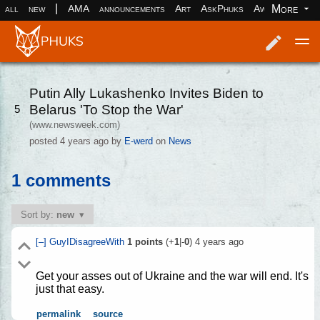
|
More
all
new
AMA
announcements
Art
AskPhuks
Aww
books
Log in
Register
Putin Ally Lukashenko Invites Biden to
Belarus 'To Stop the War'
5
(www.newsweek.com)
posted
4 years ago
by
E-werd
on
News
1 comments
Sort by:
new
[–]
GuyIDisagreeWith
1
points
(+
1
|-
0
)
4 years ago
Get your asses out of Ukraine and the war will end. It's
just that easy.
permalink
source