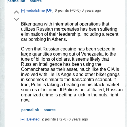
permalink
source
[–]
webofslime
[OP]
0
points
(+
0
|-
0
)
8 years ago
Biker gang with international operations that
utilizes Russian mercenaries has been suffering
elimination of their leadership, including a recent
car bombing in Athens.
Given that Russian cocaine has been seized in
large quantities coming out of Venezuela, to the
tune of billions of dollars, it seems likely that
Russian intelligence has been using the
Comancheros as their asset, much like the CIA is
involved with Hell's Angels and other biker gangs
in schemes similar to the Iran/Contra scandal. If
true, Putin is taking a beating on his black market
sources of income. If Putin is not affiliated, Russian
organized crime is getting a kick in the nuts, right
now.
permalink
source
[–]
[Deleted]
2
points
(+
2
|-
0
)
8 years ago