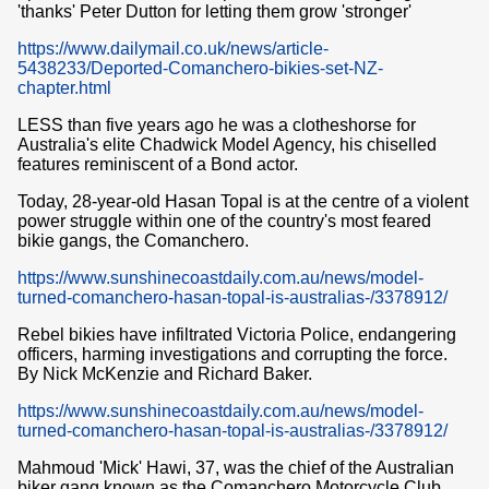
'thanks' Peter Dutton for letting them grow 'stronger'
https://www.dailymail.co.uk/news/article-
5438233/Deported-Comanchero-bikies-set-NZ-
chapter.html
LESS than five years ago he was a clotheshorse for
Australia's elite Chadwick Model Agency, his chiselled
features reminiscent of a Bond actor.
Today, 28-year-old Hasan Topal is at the centre of a violent
power struggle within one of the country's most feared
bikie gangs, the Comanchero.
https://www.sunshinecoastdaily.com.au/news/model-
turned-comanchero-hasan-topal-is-australias-/3378912/
Rebel bikies have infiltrated Victoria Police, endangering
officers, harming investigations and corrupting the force.
By Nick McKenzie and Richard Baker.
https://www.sunshinecoastdaily.com.au/news/model-
turned-comanchero-hasan-topal-is-australias-/3378912/
Mahmoud 'Mick' Hawi, 37, was the chief of the Australian
biker gang known as the Comanchero Motorcycle Club.