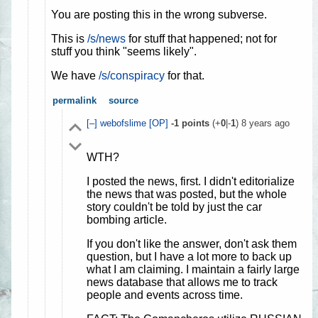
You are posting this in the wrong subverse.
This is
/s/news
for stuff that happened; not for
stuff you think "seems likely".
We have
/s/conspiracy
for that.
permalink
source
[–]
webofslime
[OP]
-1
points
(+
0
|-
1
)
8 years ago
WTH?
I posted the news, first. I didn't editorialize
the news that was posted, but the whole
story couldn't be told by just the car
bombing article.
If you don't like the answer, don't ask them
question, but I have a lot more to back up
what I am claiming. I maintain a fairly large
news database that allows me to track
people and events across time.