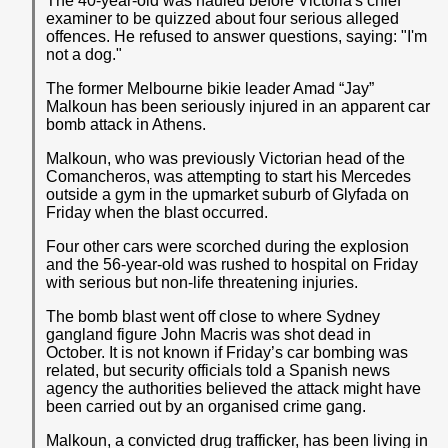
The 40-year-old was hauled before Victoria's chief
examiner to be quizzed about four serious alleged
offences. He refused to answer questions, saying: "I'm
not a dog."
The former Melbourne bikie leader Amad “Jay”
Malkoun has been seriously injured in an apparent car
bomb attack in Athens.
Malkoun, who was previously Victorian head of the
Comancheros, was attempting to start his Mercedes
outside a gym in the upmarket suburb of Glyfada on
Friday when the blast occurred.
Four other cars were scorched during the explosion
and the 56-year-old was rushed to hospital on Friday
with serious but non-life threatening injuries.
The bomb blast went off close to where Sydney
gangland figure John Macris was shot dead in
October. It is not known if Friday’s car bombing was
related, but security officials told a Spanish news
agency the authorities believed the attack might have
been carried out by an organised crime gang.
Malkoun, a convicted drug trafficker, has been living in