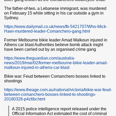
The father-of-two, a Lebanese immigrant, was murdered
on February 15 while sitting in his car outside a gym in
Sydney.
https://www.dailymail.co.uk/news/fb-5421707/Who-Mick-
Hawi-murdered-leader-Comanchero-gang.html
Former Melbourne bikie leader Amad Malkoun injured in
Athens car blast Authorities believe bomb attack might
have been carried out by an organised crime gang
https://www.theguardian.com/australia-
news/2019/mar/02/former-melbourne-bikie-leader-amad-
malkoun-injured-in-athens-car-blast
Bikie war: Feud between Comanchero bosses linked to
shootings
https://www.theage.com.au/national/victoria/bikie-war-feud-
between-comanchero-bosses-linked-to-shootings-
20180326-p4z6br.html
A 2015 police intelligence report released under the
Official Information Act estimated the cost of criminal