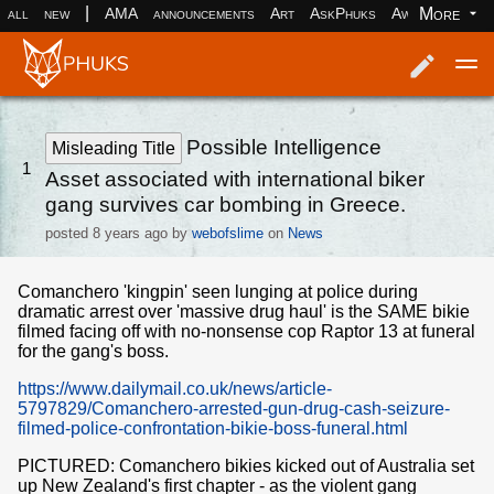
|
More
all
new
AMA
announcements
Art
AskPhuks
Aww
books
Log in
Register
Possible Intelligence
Misleading Title
1
Asset associated with international biker
gang survives car bombing in Greece.
posted
8 years ago
by
webofslime
on
News
Comanchero 'kingpin' seen lunging at police during
dramatic arrest over 'massive drug haul' is the SAME bikie
filmed facing off with no-nonsense cop Raptor 13 at funeral
for the gang's boss.
https://www.dailymail.co.uk/news/article-
5797829/Comanchero-arrested-gun-drug-cash-seizure-
filmed-police-confrontation-bikie-boss-funeral.html
PICTURED: Comanchero bikies kicked out of Australia set
up New Zealand's first chapter - as the violent gang