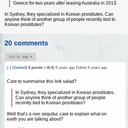
Greece for two years after leaving Australia in 2013.
In Sydney, they specialized in Korean prostitutes. Can
anyone think of another group of people recently tied to
Korean prostitutes?
20 comments
Sort by:
top
[–]
[Deleted]
0
points
(+
0
|-
0
)
8 years ago
Edited
8 years ago
Care to summarise this link salad?
In Sydney, they specialized in Korean prostitutes.
Can anyone think of another group of people
recently tied to Korean prostitutes?
Well that's a non sequitur, care to explain what on
earth you are talking about?