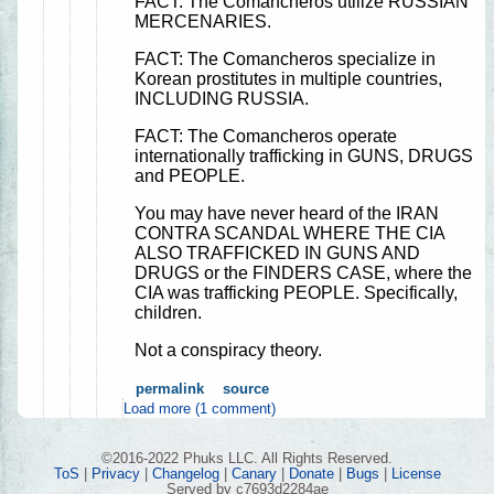
FACT: The Comancheros utilize RUSSIAN
MERCENARIES.
FACT: The Comancheros specialize in
Korean prostitutes in multiple countries,
INCLUDING RUSSIA.
FACT: The Comancheros operate
internationally trafficking in GUNS, DRUGS
and PEOPLE.
You may have never heard of the IRAN
CONTRA SCANDAL WHERE THE CIA
ALSO TRAFFICKED IN GUNS AND
DRUGS or the FINDERS CASE, where the
CIA was trafficking PEOPLE. Specifically,
children.
Not a conspiracy theory.
permalink
source
Load more (1 comment)
©2016-2022 Phuks LLC. All Rights Reserved.
ToS
|
Privacy
|
Changelog
|
Canary
|
Donate
|
Bugs
|
License
Served by c7693d2284ae