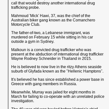
call that would destroy another international drug
trafficking probe.
Mahmoud 'Mick' Hawi, 37, was the chief of the
Australian biker gang known as the Comanchero
Motorcycle Club.
The father-of-two, a Lebanese immigrant, was
murdered on February 15 while sitting in his car
outside a gym in Sydney.
Malkoun is a convicted drug trafficker who was
present at the abduction of international drug trafficker
Wayne Rodney Schneider in Thailand in 2015.
He is believed to now live in the ritzy Athens seaside
suburb of Glyfada known as the "Hellenic Hamptons".
It's believed he has since established a power base in
Greece with gang members in Russia.
Meanwhile, Murray was jailed for eight months in
March for failing to co-operate with an unrelated police
investigation.