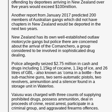
offending by deportees arriving in New Zealand over
five years would exceed $100million.
Another report from January 2017 predicted 200
members of Australian gangs which did not have
chapters in New Zealand would be deported in the
next two years.
New Zealand has its own well-established outlaw
motorcycle gangs but police there are concerned
about the arrival of the Comanchero, a group
considered to be involved in sophisticated drug
dealing.
Police allegedly seized $2.75 million in cash and
drugs including 1.15kg of cocaine, 1.1kg of ice, and 26
litres of GBL - also known as 'coma in a bottle - five
sub-machine guns, two semi-automatic pistols, two
revolvers, ammunition and a silencer found in a
storage unit in Waterloo.
Vaiusu was charged with three counts of supplying
prohibited drugs, possess ammunition, deal in
proceeds of crime, resist arrest, participate in a
criminal group, and aggravated firearms offences.