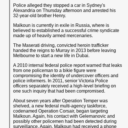
Police alleged they stopped a car in Sydney's
Alexandria on Thursday afternoon and arrested his
32-year-old brother Henry.
Malkoun is currently in exile in Russia, where is
believed to established a successful crime syndicate
made up of heavily armed mercenaries.
The Maserati driving, convicted heroin trafficker
handed the reigns to Murray in 2013 before leaving
Melbourne to start a new life in Dubai.
A 2010 internal federal police report warned that leaks
from one policeman to a bikie figure were
compromising the identity of undercover officers and
police informers. In 2011, senior Victoria Police
officers separately received a high-level briefing on
one such inquiry that had been compromised.
About seven years after Operation Temper was
shelved, a new federal multi-agency taskforce,
codenamed Operation Corsair, began targeting
Malkoun. Again, his contact with Gelemanovic and
possibly other policemen had been detected during
surveillance. Again, Malkoun had received a phone