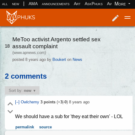
|
More
all
new
AMA
announcements
Art
AskPhuks
Aww
books
Log in
Register
MeToo activist Argento settled sex
assault complaint
18
(www.apnews.com)
posted
8 years ago
by
Boukert
on
News
2 comments
Sort by:
new
[–]
Owlchemy
3
points
(+
3
|-
0
)
8 years ago
We should have a sub for 'they eat their own' - LOL
permalink
source