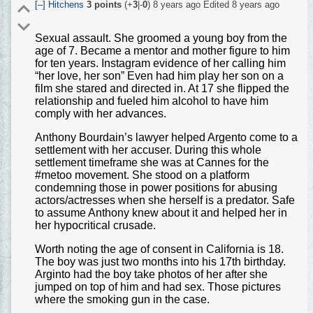
[–]
Hitchens
3
points
(+
3
|-
0
)
8 years ago
Edited
8 years ago
Sexual assault. She groomed a young boy from the
age of 7. Became a mentor and mother figure to him
for ten years. Instagram evidence of her calling him
“her love, her son” Even had him play her son on a
film she stared and directed in. At 17 she flipped the
relationship and fueled him alcohol to have him
comply with her advances.
Anthony Bourdain’s lawyer helped Argento come to a
settlement with her accuser. During this whole
settlement timeframe she was at Cannes for the
#metoo movement. She stood on a platform
condemning those in power positions for abusing
actors/actresses when she herself is a predator. Safe
to assume Anthony knew about it and helped her in
her hypocritical crusade.
Worth noting the age of consent in California is 18.
The boy was just two months into his 17th birthday.
Arginto had the boy take photos of her after she
jumped on top of him and had sex. Those pictures
where the smoking gun in the case.