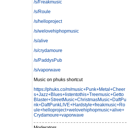
/s/Freakmusic
/s/Roule
/s/helloproject
/s/welovehiphopmusic
/s/alive
/s/crydamoure
/s/PaddysPub
/s/vaporwave
Music on phuks shortcut
https://phuks.co/m/music+Punk+Metal+Cheer
s+Jazz+Blues+listentothis+Treemusic+Getto
Blaster+StreetMusic+ChristmasMusic+DaftPu
nk+DaftPunkLIVE+Hardstyle+freakmusic+Ro
ule+helloproject+welovehiphopmusic+alive+
Crydamoure+vaporwave
Moderators