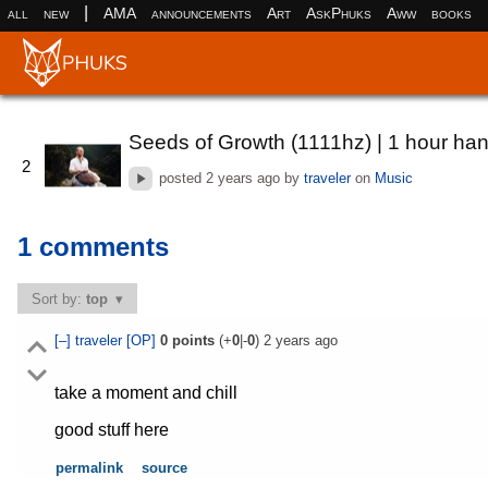
|
all
new
AMA
announcements
Art
AskPhuks
Aww
books
Seeds of Growth (1111hz) | 1 hour ha
2
posted
2 years ago
by
traveler
on
Music
1 comments
Sort by:
top
[–]
traveler
[OP]
0
points
(+
0
|-
0
)
2 years ago
take a moment and chill
good stuff here
permalink
source