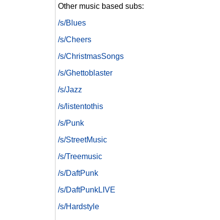
Other music based subs:
/s/Blues
/s/Cheers
/s/ChristmasSongs
/s/Ghettoblaster
/s/Jazz
/s/listentothis
/s/Punk
/s/StreetMusic
/s/Treemusic
/s/DaftPunk
/s/DaftPunkLIVE
/s/Hardstyle