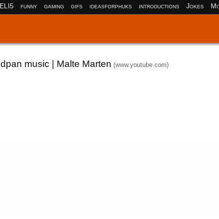
ELI5
funny
gaming
gifs
ideasforphuks
introductions
Jokes
Mo
ndpan music | Malte Marten
(www.youtube.com)