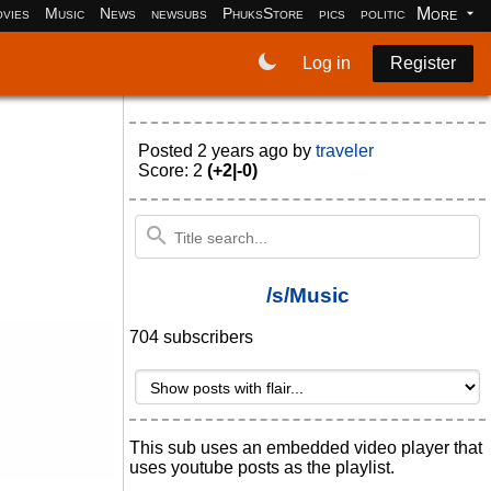
More
vies
Music
News
newsubs
PhuksStore
pics
politics
programm
Log in
Register
Posted
2 years ago
by
traveler
Score: 2
(+2|-0)
/s/Music
704 subscribers
This sub uses an embedded video player that
uses youtube posts as the playlist.