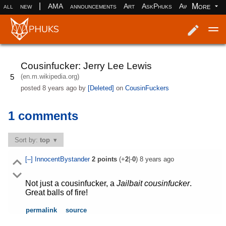
|
More
all
new
AMA
announcements
Art
AskPhuks
Aww
books
Log in
Register
Cousinfucker: Jerry Lee Lewis
(en.m.wikipedia.org)
5
posted
8 years ago
by
[Deleted]
on
CousinFuckers
1 comments
Sort by:
top
[–]
InnocentBystander
2
points
(+
2
|-
0
)
8 years ago
Not just a cousinfucker, a
Jailbait cousinfucker
.
Great balls of fire!
permalink
source