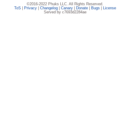
©2016-2022 Phuks LLC. All Rights Reserved.
ToS
|
Privacy
|
Changelog
|
Canary
|
Donate
|
Bugs
|
License
Served by c7693d2284ae