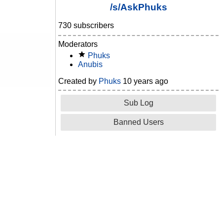
/s/AskPhuks
730 subscribers
Moderators
Phuks
Anubis
Created by
Phuks
10 years ago
Sub Log
Banned Users