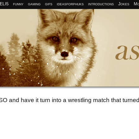
ELI5
funny
gaming
gifs
ideasforphuks
introductions
Jokes
Mo
O and have it turn into a wrestling match that turned