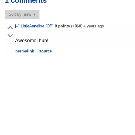
1 comments
Sort by:
new
[–]
LittleAnnelise
[OP]
0
points
(+
0
|-
0
)
4 years ago
Awesome, huh!
permalink
source