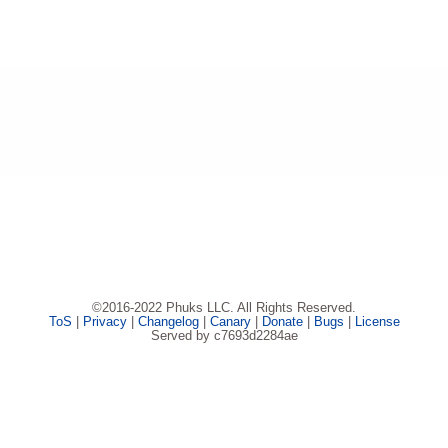
©2016-2022 Phuks LLC. All Rights Reserved.
ToS
|
Privacy
|
Changelog
|
Canary
|
Donate
|
Bugs
|
License
Served by c7693d2284ae