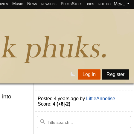
More
vies
Music
News
newsubs
PhuksStore
pics
politics
programm
Log in
Register
 into
Posted
4 years ago
by
LittleAnnelise
Score: 4
(+6|-2)