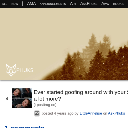
|
all
new
AMA
announcements
Art
AskPhuks
Aww
books
Ever started goofing around with your S
a lot more?
4
(i.postimg.cc)
posted
4 years ago
by
LittleAnnelise
on
AskPhuks