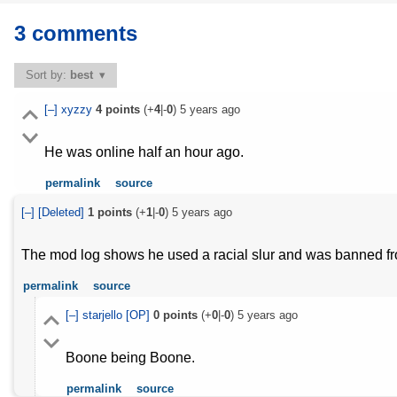
3 comments
Sort by:
best
[–]
xyzzy
4
points
(+
4
|-
0
)
5 years ago
He was online half an hour ago.
permalink
source
[–]
[Deleted]
1
points
(+
1
|-
0
)
5 years ago
The mod log shows he used a racial slur and was banned f
permalink
source
[–]
starjello
[OP]
0
points
(+
0
|-
0
)
5 years ago
Boone being Boone.
permalink
source