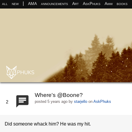
|
all
new
AMA
announcements
Art
AskPhuks
Aww
books
Where's @Boone?
2
posted
5 years ago
by
starjello
on
AskPhuks
Did someone whack him? He was my hit.