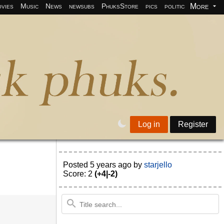
More
vies
Music
News
newsubs
PhuksStore
pics
politics
programm
Log in
Register
Posted
5 years ago
by
starjello
Score: 2
(+4|-2)