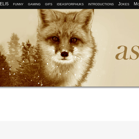
ELI5
funny
gaming
gifs
ideasforphuks
introductions
Jokes
Mo