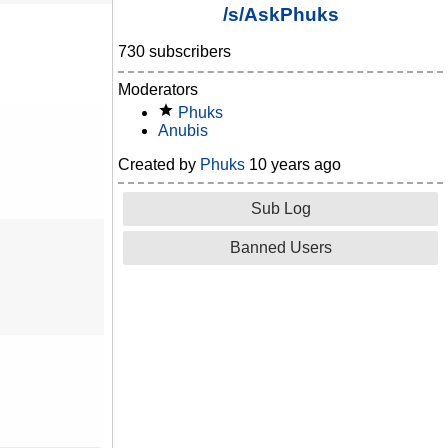
/s/AskPhuks
730 subscribers
Moderators
Phuks
Anubis
Created by
Phuks
10 years ago
Sub Log
Banned Users