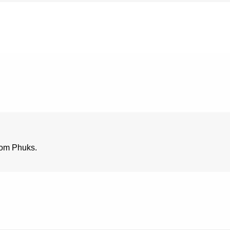
rom Phuks.