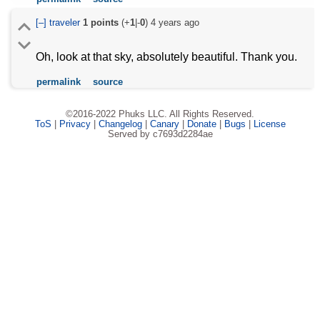
[–]
traveler
1
points
(+
1
|-
0
)
4 years ago
Oh, look at that sky, absolutely beautiful. Thank you.
permalink
source
©2016-2022 Phuks LLC. All Rights Reserved.
ToS
|
Privacy
|
Changelog
|
Canary
|
Donate
|
Bugs
|
License
Served by c7693d2284ae