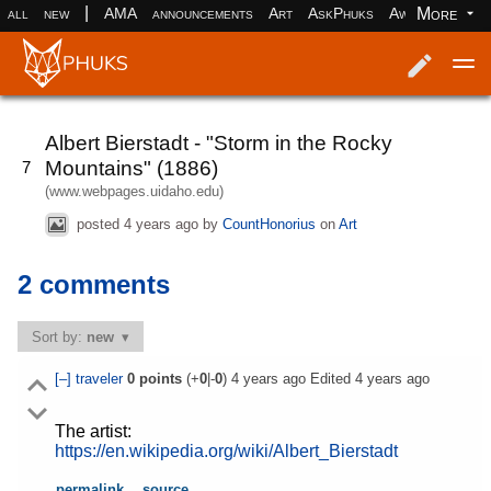
|
More
all
new
AMA
announcements
Art
AskPhuks
Aww
books
Log in
Register
Albert Bierstadt - "Storm in the Rocky
Mountains" (1886)
7
(www.webpages.uidaho.edu)
posted
4 years ago
by
CountHonorius
on
Art
2 comments
Sort by:
new
[–]
traveler
0
points
(+
0
|-
0
)
4 years ago
Edited
4 years ago
The artist:
https://en.wikipedia.org/wiki/Albert_Bierstadt
permalink
source