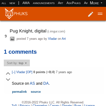
|
More
all
new
AMA
announcements
Art
AskPhuks
Aww
books
Log in
Register
Pug Knight, digital
(i.imgur.com)
9
posted
7 years ago
by
Vladar
on
Art
1 comments
Sort by:
top
[–]
Vladar
[OP]
0
points
(+
0
|-
0
)
7 years ago
Source on
AS
and
DA
.
permalink
source
©2016-2022 Phuks LLC. All Rights Reserved.
ToS
|
Privacy
|
Changelog
|
Canary
|
Donate
|
Bugs
|
License