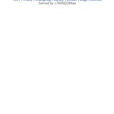
Served by c7693d2284ae