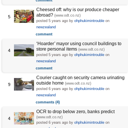
comment
Cheesed off: why is our produce cheaper
abroad?
(www.odt.co.nz)
5
posted
5 years ago
by
ohphukimintrouble
on
newzealand
comment
‘Hoarder’ mayor using council buildings to
store personal items
(www.odt.co.nz)
4
posted
5 years ago
by
ohphukimintrouble
on
newzealand
comment
Courier caught on security camera urinating
outside home
(www.odt.co.nz)
9
posted
6 years ago
by
ohphukimintrouble
on
newzealand
comments (4)
OCR to drop below zero, banks predict
(www.odt.co.nz)
4
posted
6 years ago
by
ohphukimintrouble
on