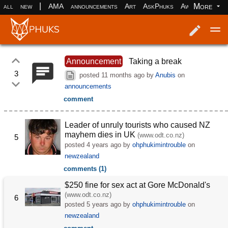
|
More
all
new
AMA
announcements
Art
AskPhuks
Aww
books
Log in
Register
Announcement
Taking a break
3
posted
11 months ago
by
Anubis
on
announcements
comment
Leader of unruly tourists who caused NZ
mayhem dies in UK
(www.odt.co.nz)
5
posted
4 years ago
by
ohphukimintrouble
on
newzealand
comments (1)
$250 fine for sex act at Gore McDonald's
(www.odt.co.nz)
6
posted
5 years ago
by
ohphukimintrouble
on
newzealand