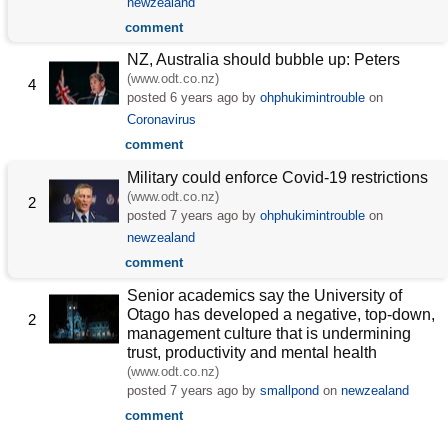
newzealand
comment
NZ, Australia should bubble up: Peters
(www.odt.co.nz)
4
posted
6 years ago
by
ohphukimintrouble
on
Coronavirus
comment
Military could enforce Covid-19 restrictions
(www.odt.co.nz)
2
posted
7 years ago
by
ohphukimintrouble
on
newzealand
comment
Senior academics say the University of
Otago has developed a negative, top-down,
2
management culture that is undermining
trust, productivity and mental health
(www.odt.co.nz)
posted
7 years ago
by
smallpond
on
newzealand
comment