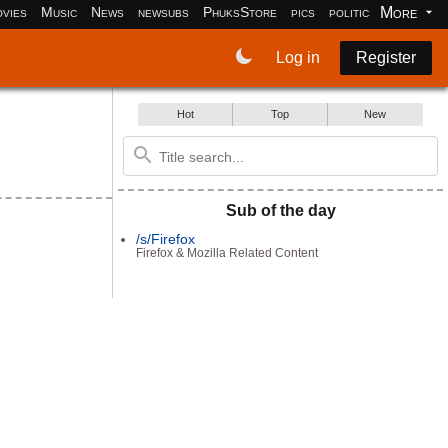
More
vies
Music
News
newsubs
PhuksStore
pics
politics
programm
Log in
Register
Hot
Top
New
Sub of the day
/s/Firefox
Firefox & Mozilla Related Content