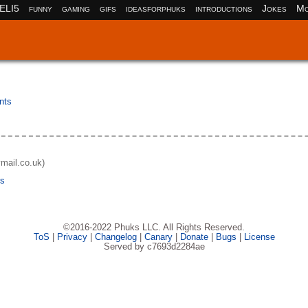
ELI5
funny
gaming
gifs
ideasforphuks
introductions
Jokes
Mo
nts
ymail.co.uk)
rs
©2016-2022 Phuks LLC. All Rights Reserved.
ToS
|
Privacy
|
Changelog
|
Canary
|
Donate
|
Bugs
|
License
Served by c7693d2284ae