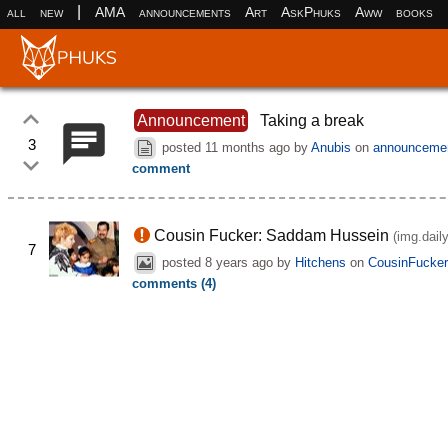
|
all
new
AMA
announcements
Art
AskPhuks
Aww
books
Announcement
Taking a break
3
posted
11 months ago
by
Anubis
on
announceme
comment
Cousin Fucker: Saddam Hussein
(img.dail
7
posted
8 years ago
by
Hitchens
on
CousinFucke
comments (4)